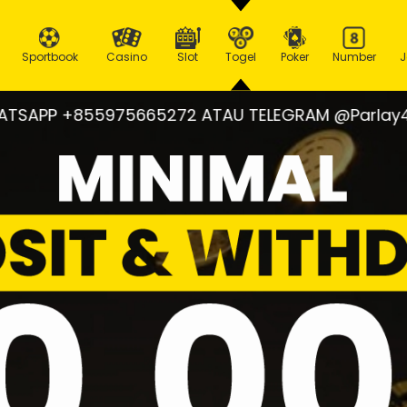
Sportbook
Casino
Slot
Togel
Poker
Number
J
TAU TELEGRAM @Parlay4d || Parlay4d menyediakan