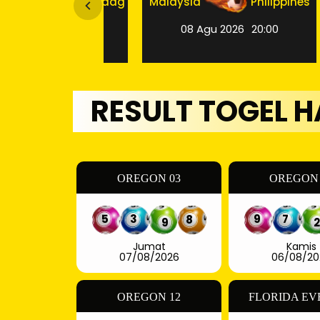
RESULT TOGEL HA
OREGON 03
OREGON 
5
3
9
7
8
9
2
Jumat
Kamis
07/08/2026
06/08/20
OREGON 12
FLORIDA EV