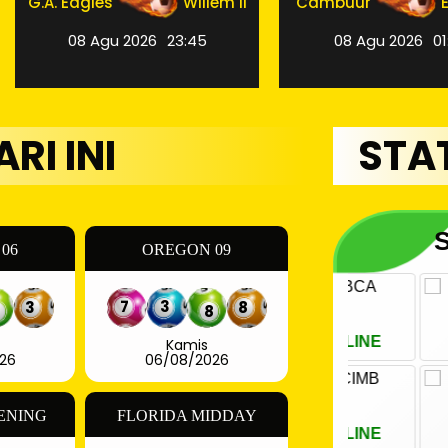
RI INI
STA
06
OREGON 09
7
3
3
8
8
Kamis
26
06/08/2026
ENING
FLORIDA MIDDAY