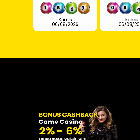
1
5
0
9
3
9
Kamis
Kamis
06/08/2026
06/08/20
PCSO POOLS
CAROLINA M
3
7
1
2
4
0
Kamis
Jumat
06/08/2026
07/08/20
BULLSEYE NZ POOLS
KENTUCKY 
7
5
5
9
8
9
Kamis
Jumat
06/08/2026
07/08/20