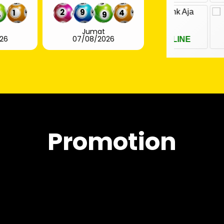
2
9
1
4
4
9
Jumat
26
07/08/2026
IDDAY
CAROLINA EVENING
2
2
0
7
0
4
Kamis
26
06/08/2026
Promotion
MIDDAY
KENTUCKY EVENING POOL
7
0
9
9
8
2
Kamis
26
06/08/2026