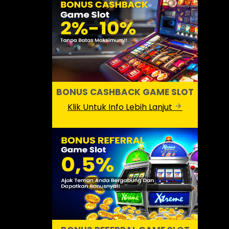
07/08/2026
06/08/20
TENNESSEE MORNING
TENNESSEE E
4
0
0
8
0
0
2
Kamis
Kamis
BONUS CASHBACK GAME SLOT
06/08/2026
06/08/20
Klik Untuk Info Lebih Lanjut
MOROCCO Q2
MOROCCO
7
1
7
1
6
6
1
Kamis
Kamis
06/08/2026
06/08/20
TEXAS DAY
INDIANAPOLIS