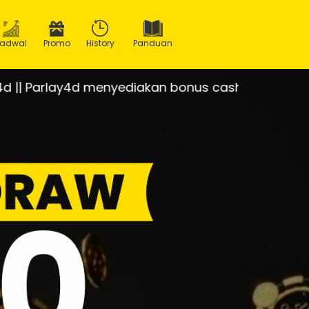
adwal
Promo
History
Panduan
 bonus cashback untuk GAME SLOT , SPORTBOOK se