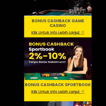
NEW JERSEY EVENING
TEXAS MOR
8
0
6
1
4
1
BONUS CASHBACK GAME
CASINO
Kamis
Kamis
06/08/2026
06/08/20
Klik Untuk Info Lebih Lanjut
TEXAS NIGHT
MICHIGAN E
5
0
0
6
0
0
Kamis
Kamis
06/08/2026
06/08/20
VIRGINIA DAY
VIRGINIA 
BONUS CASHBACK SPORTBOOK
Klik Untuk Info Lebih Lanjut
1
7
5
5
6
3
1
Jumat
Kamis