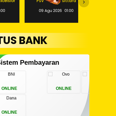
TUS BANK