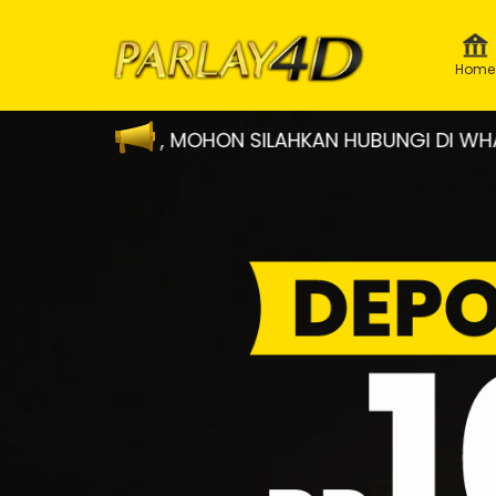
Home
 SILAHKAN HUBUNGI DI WHATSAPP +855975665272 A